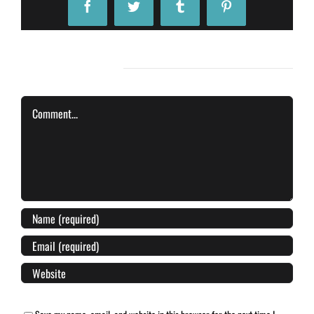
Facebook
Twitter
Tumblr
Pinterest
Leave A Comment
Comment