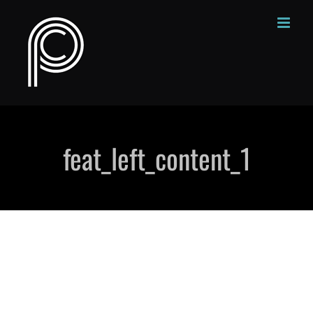
Skip
to
content
feat_left_content_1