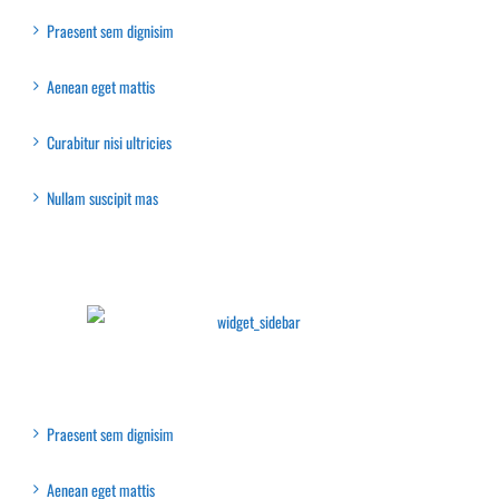
Praesent sem dignisim
Aenean eget mattis
Curabitur nisi ultricies
Nullam suscipit mas
Latest Collection
Recent Posts
Praesent sem dignisim
Aenean eget mattis