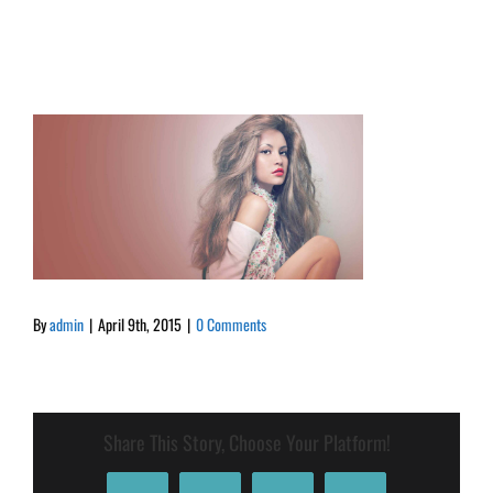
By
admin
|
April 9th, 2015
|
0 Comments
Share This Story, Choose Your Platform!