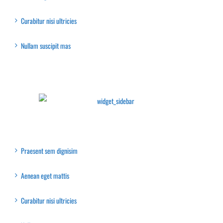
Curabitur nisi ultricies
Nullam suscipit mas
Latest Collection
Recent Posts
Praesent sem dignisim
Aenean eget mattis
Curabitur nisi ultricies