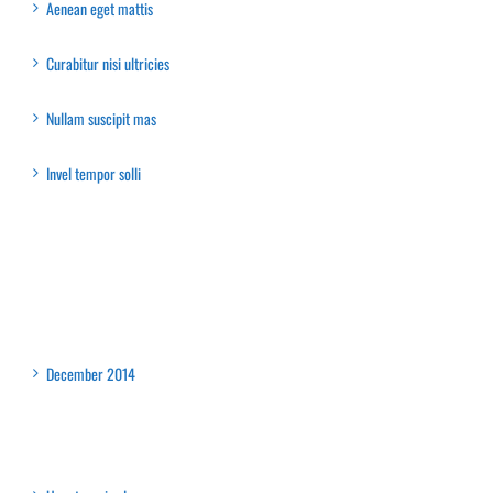
Aenean eget mattis
Curabitur nisi ultricies
Nullam suscipit mas
Invel tempor solli
Recent Comments
Archives
December 2014
Categories