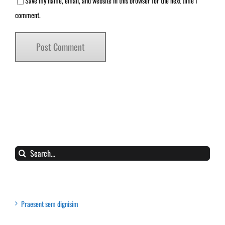
Save my name, email, and website in this browser for the next time I
comment.
Search
for:
Recent Posts
Praesent sem dignisim