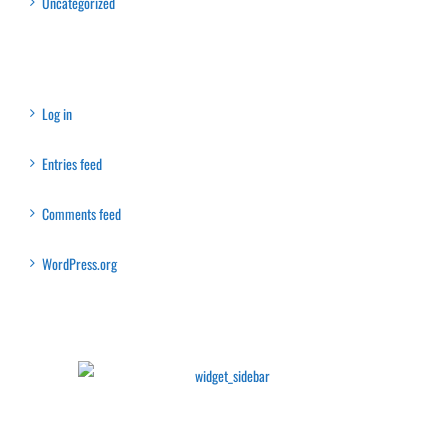
Uncategorized
Meta
Log in
Entries feed
Comments feed
WordPress.org
Latest Collection
Recent Posts