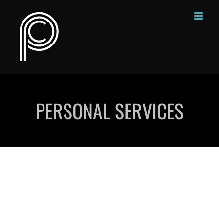
Skip
to
content
PERSONAL SERVICES