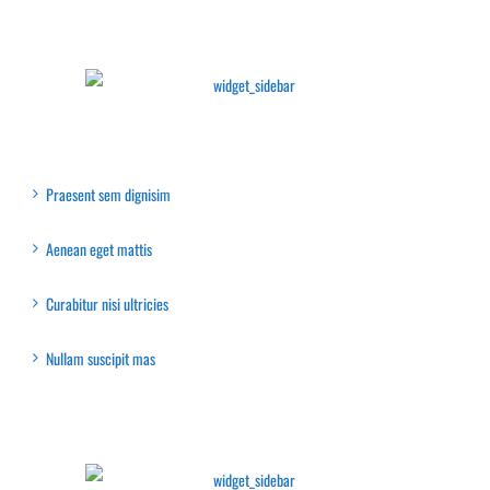
Latest Collection
Recent Posts
Praesent sem dignisim
Aenean eget mattis
Curabitur nisi ultricies
Nullam suscipit mas
Latest Collection