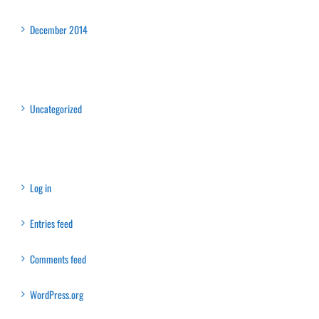
Archives
December 2014
Categories
Uncategorized
Meta
Log in
Entries feed
Comments feed
WordPress.org