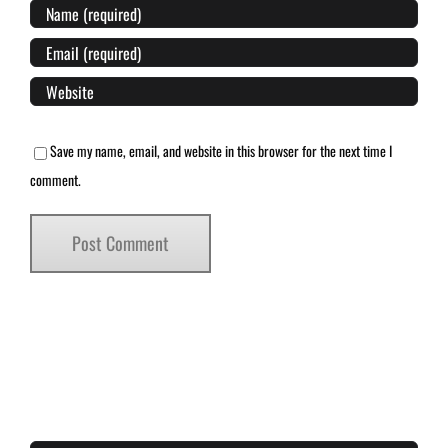
Save my name, email, and website in this browser for the next time I
comment.