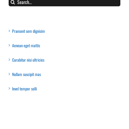
Search
for:
Recent Posts
Praesent sem dignisim
Aenean eget mattis
Curabitur nisi ultricies
Nullam suscipit mas
Invel tempor solli
Recent Comments