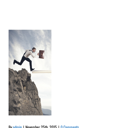
By
admin
|
November 25th, 2015
|
0 Comments