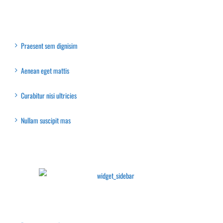
Recent Posts
Praesent sem dignisim
Aenean eget mattis
Curabitur nisi ultricies
Nullam suscipit mas
Latest Collection
Recent Posts