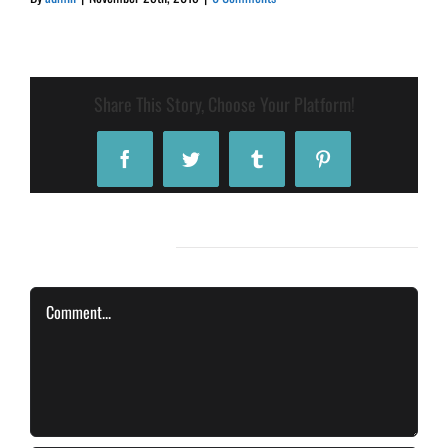
Share This Story, Choose Your Platform!
Facebook
Twitter
Tumblr
Pinterest
Leave A Comment
Comment